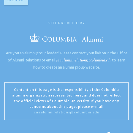
SITE PROVIDED BY
Are you an alumni group leader? Please contact your liaison in the Office
caaalumnirelations@columbia.edu
of Alumni Relations or email
to learn
how to create an alumni group website.
Content on this page is the responsibility of the Columbia
alumni organization represented here, and does not reflect
the official views of Columbia University. If you have any
concerns about this page, please e-mail
caaalumnirelations@columbia.edu