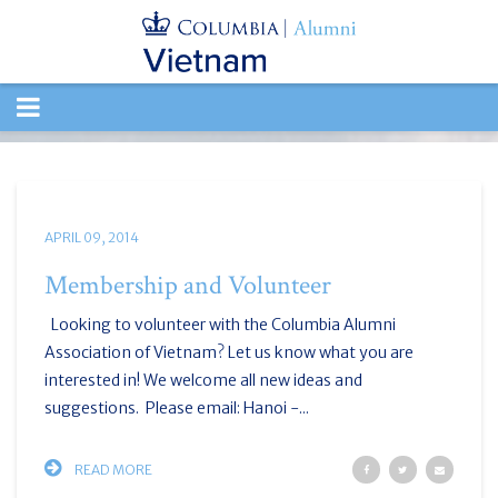
TOGGLE
NAVIGATION
APRIL 09, 2014
Membership and Volunteer
Looking to volunteer with the Columbia Alumni
Association of Vietnam? Let us know what you are
interested in! We welcome all new ideas and
suggestions. Please email: Hanoi -...
READ MORE