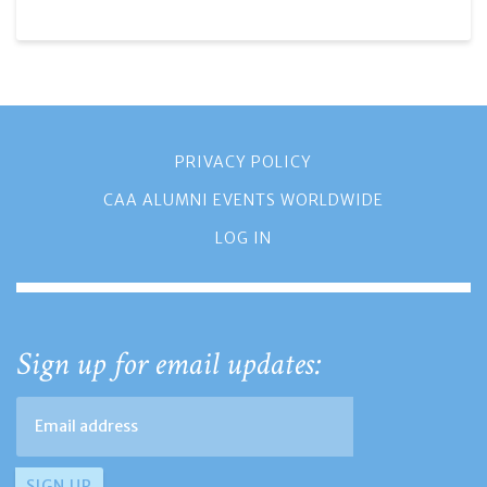
PRIVACY POLICY
CAA ALUMNI EVENTS WORLDWIDE
LOG IN
Sign up for email updates: